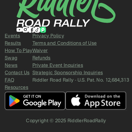
Events
Privacy Policy
Results
Terms and Conditions of Use
How To Play
Waiver
Swag
Refunds
News
Private Event Inquiries
Contact Us
Strategic Sponsorship Inquiries
FAQ
Riddler Road Rally - U.S. Pat. No. 12,684,313
Resources
Copyright © 2025 RiddlerRoadRally