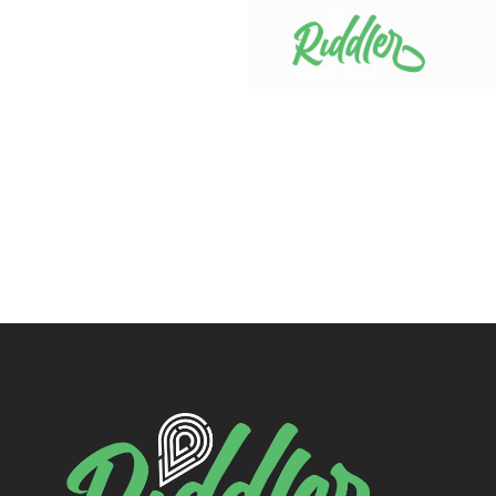
Skip to content