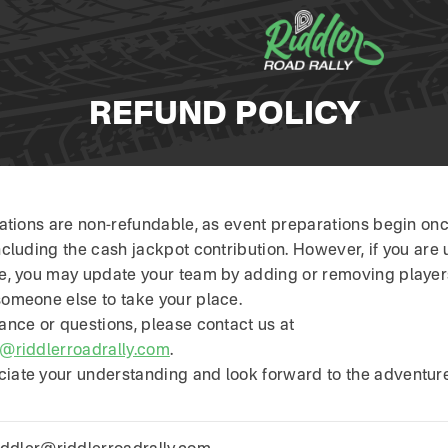
REFUND POLICY
trations are non-refundable, as event preparations begin on
ncluding the cash jackpot contribution. However, if you are 
te, you may update your team by adding or removing player
someone else to take your place.
ance or questions, please contact us at
r@riddlerroadrally.com
.
iate your understanding and look forward to the adventure