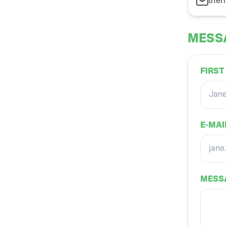
ther
MESS
FIRST
E-MAI
MESS