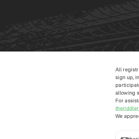
Skip to content
All regis
sign up, i
participa
allowing 
For assist
theriddle
We apprec