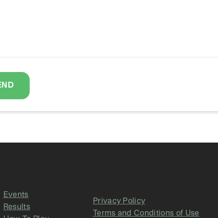
END
Events
Privacy Policy
Results
Terms and Conditions of Use