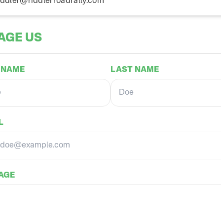
iddler@riddlerroadrally.com
AGE US
 NAME
LAST NAME
L
AGE