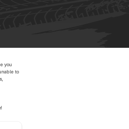
ce you
unable to
s,
!