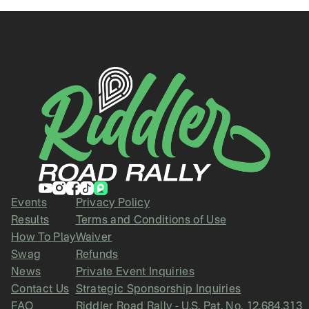
Events
Privacy Policy
Results
Terms and Conditions of Use
How To Play
Waiver
Swag
Refunds
News
Private Event Inquiries
Contact Us
Strategic Sponsorship Inquiries
FAQ
Riddler Road Rally - U.S. Pat. No. 12,684,313