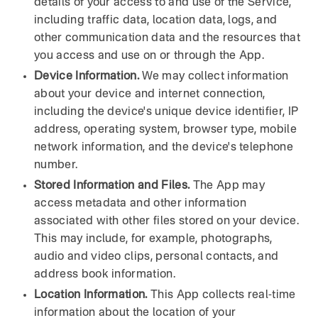
details of your access to and use of the Service,
including traffic data, location data, logs, and
other communication data and the resources that
you access and use on or through the App.
Device Information.
We may collect information
about your device and internet connection,
including the device's unique device identifier, IP
address, operating system, browser type, mobile
network information, and the device's telephone
number.
Stored Information and Files.
The App may
access metadata and other information
associated with other files stored on your device.
This may include, for example, photographs,
audio and video clips, personal contacts, and
address book information.
Location Information.
This App collects real-time
information about the location of your