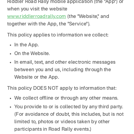
Riddler Road Rally mobile application (the "App") or
when you visit the website
www.riddlerroadrally.com
(the "Website," and
together with the App, the "Service").
This policy applies to information we collect:
In the App.
On the Website.
In email, text, and other electronic messages
between you and us, including through the
Website or the App.
This policy DOES NOT apply to information that:
We collect offline or through any other means.
You provide to or is collected by any third party.
(For avoidance of doubt, this includes, but is not
limited to, photos or videos taken by other
participants in Road Rally events.)