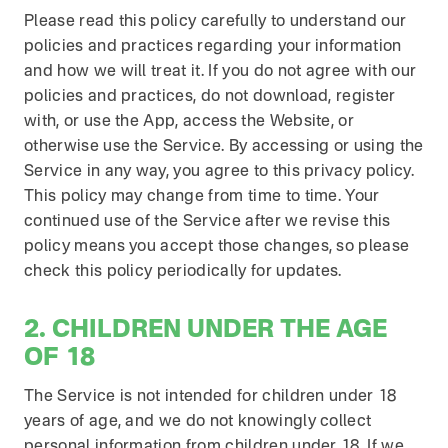
Please read this policy carefully to understand our
policies and practices regarding your information
and how we will treat it. If you do not agree with our
policies and practices, do not download, register
with, or use the App, access the Website, or
otherwise use the Service. By accessing or using the
Service in any way, you agree to this privacy policy.
This policy may change from time to time. Your
continued use of the Service after we revise this
policy means you accept those changes, so please
check this policy periodically for updates.
2. CHILDREN UNDER THE AGE
OF 18
The Service is not intended for children under 18
years of age, and we do not knowingly collect
personal information from children under 18. If we