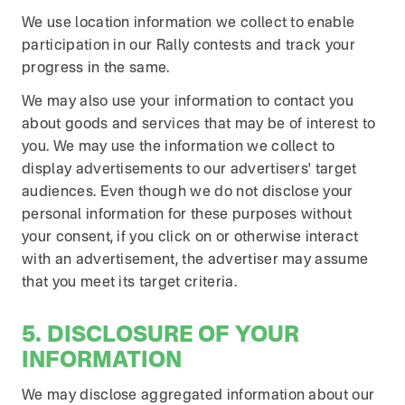
We use location information we collect to enable
participation in our Rally contests and track your
progress in the same.
We may also use your information to contact you
about goods and services that may be of interest to
you. We may use the information we collect to
display advertisements to our advertisers' target
audiences. Even though we do not disclose your
personal information for these purposes without
your consent, if you click on or otherwise interact
with an advertisement, the advertiser may assume
that you meet its target criteria.
5. DISCLOSURE OF YOUR
INFORMATION
We may disclose aggregated information about our