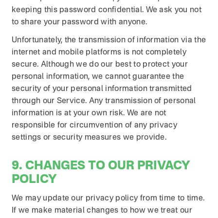
keeping this password confidential. We ask you not
to share your password with anyone.
Unfortunately, the transmission of information via the
internet and mobile platforms is not completely
secure. Although we do our best to protect your
personal information, we cannot guarantee the
security of your personal information transmitted
through our Service. Any transmission of personal
information is at your own risk. We are not
responsible for circumvention of any privacy
settings or security measures we provide.
9. CHANGES TO OUR PRIVACY
POLICY
We may update our privacy policy from time to time.
If we make material changes to how we treat our