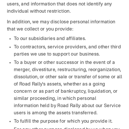
users, and information that does not identify any
individual without restriction.
In addition, we may disclose personal information
that we collect or you provide:
To our subsidiaries and affiliates.
To contractors, service providers, and other third
parties we use to support our business.
To a buyer or other successor in the event of a
merger, divestiture, restructuring, reorganization,
dissolution, or other sale or transfer of some or all
of Road Rally's assets, whether as a going
concern or as part of bankruptcy, liquidation, or
similar proceeding, in which personal
information held by Road Rally about our Service
users is among the assets transferred.
To fulfill the purpose for which you provide it.