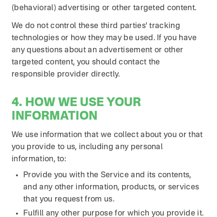
(behavioral) advertising or other targeted content.
We do not control these third parties' tracking
technologies or how they may be used. If you have
any questions about an advertisement or other
targeted content, you should contact the
responsible provider directly.
4. HOW WE USE YOUR
INFORMATION
We use information that we collect about you or that
you provide to us, including any personal
information, to:
Provide you with the Service and its contents,
and any other information, products, or services
that you request from us.
Fulfill any other purpose for which you provide it.