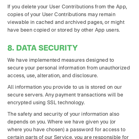
If you delete your User Contributions from the App,
copies of your User Contributions may remain
viewable in cached and archived pages, or might
have been copied or stored by other App users.
8. DATA SECURITY
We have implemented measures designed to
secure your personal information from unauthorized
access, use, alteration, and disclosure.
All information you provide to us is stored on our
secure servers. Any payment transactions will be
encrypted using SSL technology.
The safety and security of your information also
depends on you. Where we have given you (or
where you have chosen) a password for access to
certain parts of our Service, you are responsible for