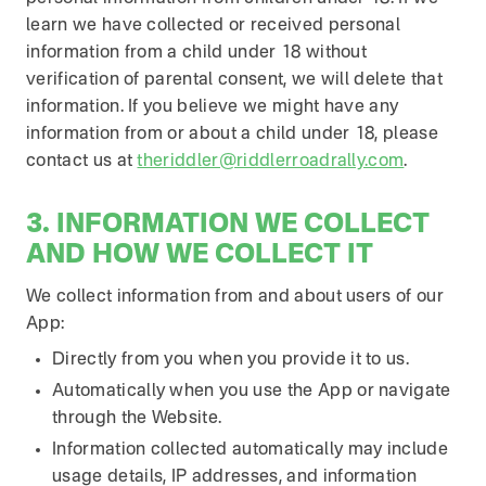
learn we have collected or received personal
information from a child under 18 without
verification of parental consent, we will delete that
information. If you believe we might have any
information from or about a child under 18, please
contact us at
theriddler@riddlerroadrally.com
.
3. INFORMATION WE COLLECT
AND HOW WE COLLECT IT
We collect information from and about users of our
App:
Directly from you when you provide it to us.
Automatically when you use the App or navigate
through the Website.
Information collected automatically may include
usage details, IP addresses, and information