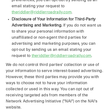
preferences, you can opt-out by sending us an
email stating your request to
theriddler@riddlerroadrally.com
.
Disclosure of Your Information for Third-Party
Advertising and Marketing.
If you do not want us
to share your personal information with
unaffiliated or non-agent third parties for
advertising and marketing purposes, you can
opt-out by sending us an email stating your
request to
theriddler@riddlerroadrally.com
.
We do not control third parties' collection or use of
your information to serve interest-based advertising.
However, these third parties may provide you with
ways to choose not to have your information
collected or used in this way. You can opt out of
receiving targeted ads from members of the
Network Advertising Initiative ("NAI") on the NAI's
website.