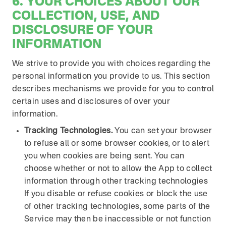
6. YOUR CHOICES ABOUT OUR
COLLECTION, USE, AND
DISCLOSURE OF YOUR
INFORMATION
We strive to provide you with choices regarding the
personal information you provide to us. This section
describes mechanisms we provide for you to control
certain uses and disclosures of over your
information.
Tracking Technologies.
You can set your browser
to refuse all or some browser cookies, or to alert
you when cookies are being sent. You can
choose whether or not to allow the App to collect
information through other tracking technologies
If you disable or refuse cookies or block the use
of other tracking technologies, some parts of the
Service may then be inaccessible or not function