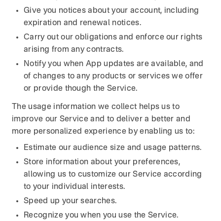
Give you notices about your account, including
expiration and renewal notices.
Carry out our obligations and enforce our rights
arising from any contracts.
Notify you when App updates are available, and
of changes to any products or services we offer
or provide though the Service.
The usage information we collect helps us to
improve our Service and to deliver a better and
more personalized experience by enabling us to:
Estimate our audience size and usage patterns.
Store information about your preferences,
allowing us to customize our Service according
to your individual interests.
Speed up your searches.
Recognize you when you use the Service.