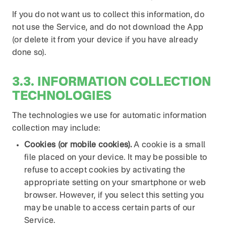
If you do not want us to collect this information, do
not use the Service, and do not download the App
(or delete it from your device if you have already
done so).
3.3. INFORMATION COLLECTION
TECHNOLOGIES
The technologies we use for automatic information
collection may include:
Cookies (or mobile cookies).
A cookie is a small
file placed on your device. It may be possible to
refuse to accept cookies by activating the
appropriate setting on your smartphone or web
browser. However, if you select this setting you
may be unable to access certain parts of our
Service.