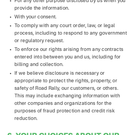
For any other purpose disclosed by us when you
provide the information.
With your consent.
To comply with any court order, law, or legal
process, including to respond to any government
or regulatory request.
To enforce our rights arising from any contracts
entered into between you and us, including for
billing and collection.
If we believe disclosure is necessary or
appropriate to protect the rights, property, or
safety of Road Rally, our customers, or others.
This may include exchanging information with
other companies and organizations for the
purposes of fraud protection and credit risk
reduction.