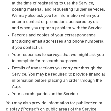
at the time of registering to use the Service,
posting material, and requesting further services.
We may also ask you for information when you
enter a contest or promotion sponsored by us,
and when you report a problem with the Service.
Records and copies of your correspondence
(including email addresses and phone numbers),
if you contact us.
Your responses to surveys that we might ask you
to complete for research purposes.
Details of transactions you carry out through the
Service. You may be required to provide financial
information before placing an order through the
App.
Your search queries on the Service.
You may also provide information for publication or
display ("Posted") on public areas of the Service