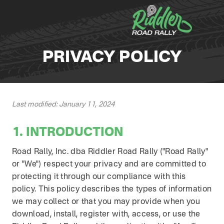
Skip to content
PRIVACY POLICY
Last modified: January 11, 2024
1. INTRODUCTION
Road Rally, Inc. dba Riddler Road Rally ("Road Rally"
or "We") respect your privacy and are committed to
protecting it through our compliance with this
policy. This policy describes the types of information
we may collect or that you may provide when you
download, install, register with, access, or use the