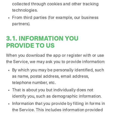
collected through cookies and other tracking
technologies.
From third parties (for example, our business
partners).
3.1. INFORMATION YOU
PROVIDE TO US
When you download the app or register with or use
the Service, we may ask you to provide information:
By which you may be personally identified, such
as name, postal address, email address,
telephone number, etc.
That is about you but individually does not
identify you, such as demographic information.
Information that you provide by filling in forms in
the Service. This includes information provided