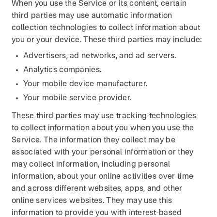
When you use the Service or its content, certain
third parties may use automatic information
collection technologies to collect information about
you or your device. These third parties may include:
Advertisers, ad networks, and ad servers.
Analytics companies.
Your mobile device manufacturer.
Your mobile service provider.
These third parties may use tracking technologies
to collect information about you when you use the
Service. The information they collect may be
associated with your personal information or they
may collect information, including personal
information, about your online activities over time
and across different websites, apps, and other
online services websites. They may use this
information to provide you with interest-based