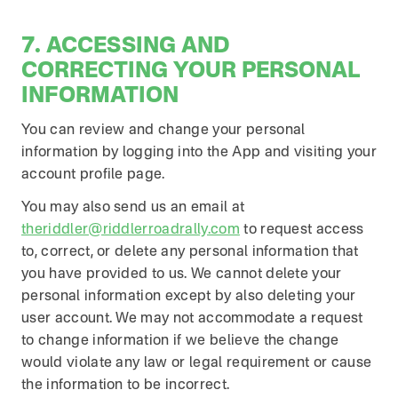
7. ACCESSING AND
CORRECTING YOUR PERSONAL
INFORMATION
You can review and change your personal
information by logging into the App and visiting your
account profile page.
You may also send us an email at
theriddler@riddlerroadrally.com
to request access
to, correct, or delete any personal information that
you have provided to us. We cannot delete your
personal information except by also deleting your
user account. We may not accommodate a request
to change information if we believe the change
would violate any law or legal requirement or cause
the information to be incorrect.