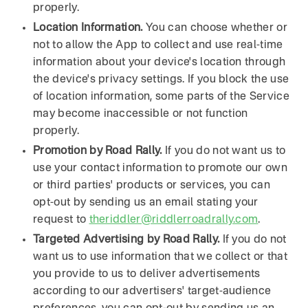
properly.
Location Information.
You can choose whether or
not to allow the App to collect and use real-time
information about your device's location through
the device's privacy settings. If you block the use
of location information, some parts of the Service
may become inaccessible or not function
properly.
Promotion by Road Rally.
If you do not want us to
use your contact information to promote our own
or third parties' products or services, you can
opt-out by sending us an email stating your
request to
theriddler@riddlerroadrally.com
.
Targeted Advertising by Road Rally.
If you do not
want us to use information that we collect or that
you provide to us to deliver advertisements
according to our advertisers' target-audience