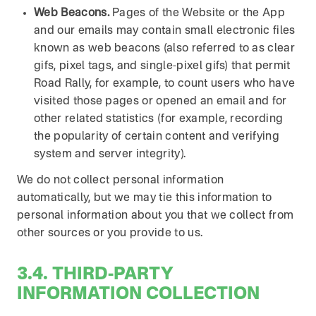
Web Beacons.
Pages of the Website or the App
and our emails may contain small electronic files
known as web beacons (also referred to as clear
gifs, pixel tags, and single-pixel gifs) that permit
Road Rally, for example, to count users who have
visited those pages or opened an email and for
other related statistics (for example, recording
the popularity of certain content and verifying
system and server integrity).
We do not collect personal information
automatically, but we may tie this information to
personal information about you that we collect from
other sources or you provide to us.
3.4. THIRD-PARTY
INFORMATION COLLECTION