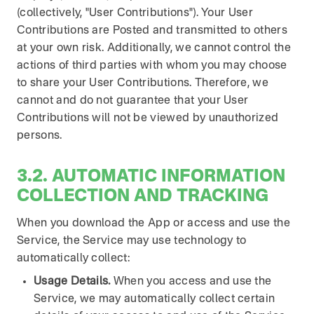
(collectively, "User Contributions"). Your User
Contributions are Posted and transmitted to others
at your own risk. Additionally, we cannot control the
actions of third parties with whom you may choose
to share your User Contributions. Therefore, we
cannot and do not guarantee that your User
Contributions will not be viewed by unauthorized
persons.
3.2. AUTOMATIC INFORMATION
COLLECTION AND TRACKING
When you download the App or access and use the
Service, the Service may use technology to
automatically collect:
Usage Details.
When you access and use the
Service, we may automatically collect certain