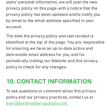
users' personal information, we will post the new
privacy policy on this page with a notice that the
privacy policy has been updated and/or notify you
by email to the email address specified in your
account.
The date the privacy policy was last revised is
identified at the top of the page. You are responsible
for ensuring we have an up-to-date active and
deliverable email address for you, and for
periodically visiting our Website and this privacy
policy to check for any changes.
10. CONTACT INFORMATION
To ask questions or comment about this privacy
policy and our privacy practices, contact us at
theriddler@riddlerroadrally.com
.