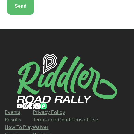
Events
Privacy Policy
Results
Terms and Conditions of Use
How To Play
Waiver