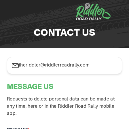
Skip to content
CONTACT US
theriddler@riddlerroadrally.com
MESSAGE US
Requests to delete personal data can be made at
any time, here or in the Riddler Road Rally mobile
app.