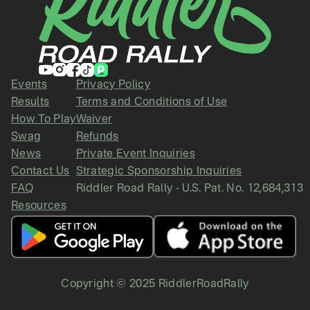
Events
Privacy Policy
Results
Terms and Conditions of Use
How To Play
Waiver
Swag
Refunds
News
Private Event Inquiries
Contact Us
Strategic Sponsorship Inquiries
FAQ
Riddler Road Rally - U.S. Pat. No. 12,684,313
Resources
Copyright © 2025 RiddlerRoadRally