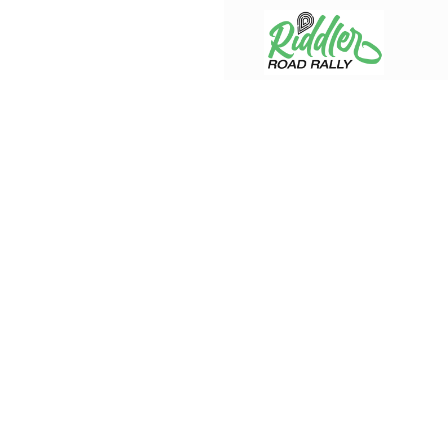
Skip to content