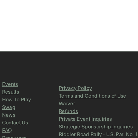
Events
Privacy Policy
Results
Terms and Conditions of Use
How To Play
Waiver
Swag
Refunds
News
Private Event Inquiries
Contact Us
Strategic Sponsorship Inquiries
FAQ
Riddler Road Rally - U.S. Pat. No. 