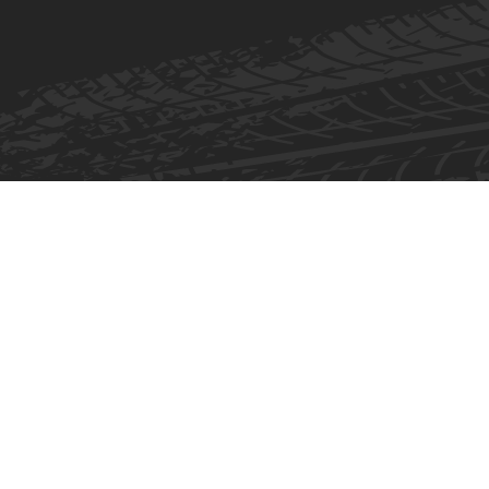
Skip to content