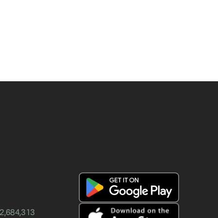
12,684,313