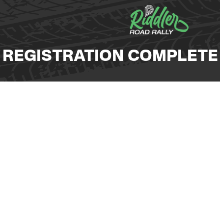
REGISTRATION COMPLETE